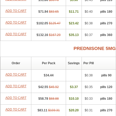
$51.86
$55.76
$3.90
$0.43
120 pills
ADD TO CART
$71.94
$83.65
$11.71
$0.40
180 pills
ADD TO CART
$102.05
$125.47
$23.42
$0.38
270 pills
ADD TO CART
$132.16
$167.29
$35.13
$0.37
360 pills
PREDNISONE 5MG
Order
Per Pack
Savings
Per Pill
ADD TO CART
$34.44
$0.38
90 pills
ADD TO CART
$42.55
$45.92
$3.37
$0.35
120 pills
ADD TO CART
$58.78
$68.88
$10.10
$0.33
180 pills
ADD TO CART
$83.11
$103.31
$20.20
$0.31
270 pills