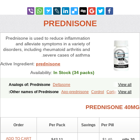
PREDNISONE
Prednisone is used to reduce inflammation
and alleviate symptoms in a variety of
disorders, including rheumatoid arthritis and
severe cases of asthma.
Active Ingredient:
prednisone
Availability:
In Stock (34 packs)
Analogs of: Prednisone
Deltasone
View all
Other names of Prednisone:
Apo-prednisone
Cordrol
Cortancyl
View all
Hostacortin
Diadreson
Deltra
Decortisyl
Decortin
Marsone
Prednisonum
Prednisona
Prednisoloni
Predniment
Prednicot
PREDNISONE 40MG
Prednicen-m
Prednibid
Pred-g
Paracort
Panasol-s
Orasone
Nosipren
Norapred
Nisone
Meticorten
Winpred
Ultracorten
Sterapred
Order
Per Pack
Savings
Per Pill
ADD TO CART
$42.11
$1.40
30 pills