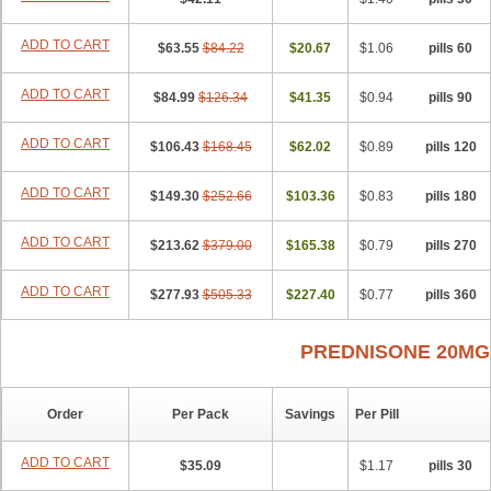
ADD TO CART
$63.55
$84.22
$20.67
$1.06
60 pills
ADD TO CART
$84.99
$126.34
$41.35
$0.94
90 pills
ADD TO CART
$106.43
$168.45
$62.02
$0.89
120 pills
ADD TO CART
$149.30
$252.66
$103.36
$0.83
180 pills
ADD TO CART
$213.62
$379.00
$165.38
$0.79
270 pills
ADD TO CART
$277.93
$505.33
$227.40
$0.77
360 pills
PREDNISONE 20MG
Order
Per Pack
Savings
Per Pill
ADD TO CART
$35.09
$1.17
30 pills