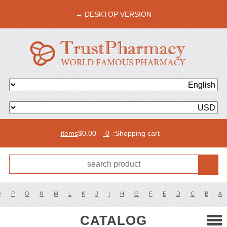
DESKTOP VERSION →
$
0.00
0 items
Shopping cart:
Q
P
O
N
M
L
K
J
I
H
G
F
E
D
C
B
A
CATALOG