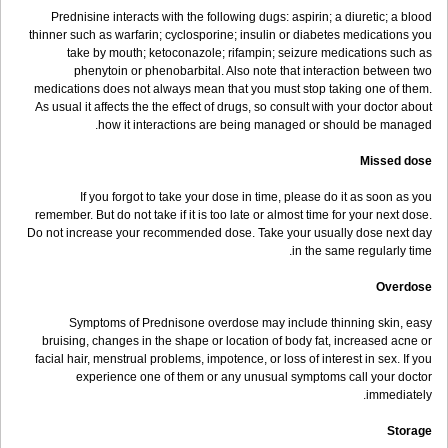
Prednisine interacts with the following dugs: aspirin; a diuretic; a blood
thinner such as warfarin; cyclosporine; insulin or diabetes medications you
take by mouth; ketoconazole; rifampin; seizure medications such as
phenytoin or phenobarbital. Also note that interaction between two
medications does not always mean that you must stop taking one of them.
As usual it affects the the effect of drugs, so consult with your doctor about
how it interactions are being managed or should be managed.
Missed dose
If you forgot to take your dose in time, please do it as soon as you
remember. But do not take if it is too late or almost time for your next dose.
Do not increase your recommended dose. Take your usually dose next day
in the same regularly time.
Overdose
Symptoms of Prednisone overdose may include thinning skin, easy
bruising, changes in the shape or location of body fat, increased acne or
facial hair, menstrual problems, impotence, or loss of interest in sex. If you
experience one of them or any unusual symptoms call your doctor
immediately.
Storage