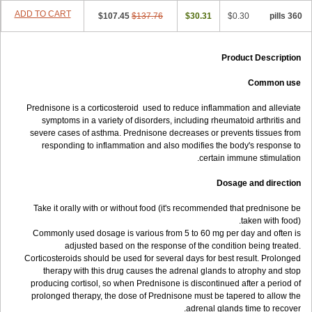
ADD TO CART
$107.45
$137.76
$30.31
$0.30
360 pills
Product Description
Common use
Prednisone is a corticosteroid used to reduce inflammation and alleviate
symptoms in a variety of disorders, including rheumatoid arthritis and
severe cases of asthma. Prednisone decreases or prevents tissues from
responding to inflammation and also modifies the body's response to
certain immune stimulation.
Dosage and direction
Take it orally with or without food (it's recommended that prednisone be
taken with food).
Commonly used dosage is various from 5 to 60 mg per day and often is
adjusted based on the response of the condition being treated.
Corticosteroids should be used for several days for best result. Prolonged
therapy with this drug causes the adrenal glands to atrophy and stop
producing cortisol, so when Prednisone is discontinued after a period of
prolonged therapy, the dose of Prednisone must be tapered to allow the
adrenal glands time to recover.