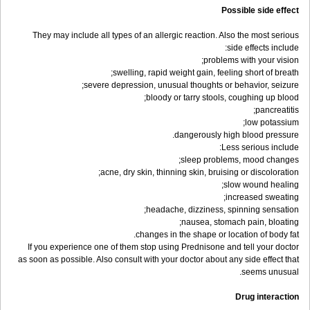
Possible side effect
They may include all types of an allergic reaction. Also the most serious
side effects include:
problems with your vision;
swelling, rapid weight gain, feeling short of breath;
severe depression, unusual thoughts or behavior, seizure;
bloody or tarry stools, coughing up blood;
pancreatitis;
low potassium;
dangerously high blood pressure.
Less serious include:
sleep problems, mood changes;
acne, dry skin, thinning skin, bruising or discoloration;
slow wound healing;
increased sweating;
headache, dizziness, spinning sensation;
nausea, stomach pain, bloating;
changes in the shape or location of body fat.
If you experience one of them stop using Prednisone and tell your doctor
as soon as possible. Also consult with your doctor about any side effect that
seems unusual.
Drug interaction