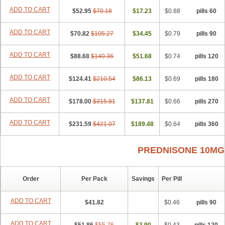
ADD TO CART
$52.95
$70.18
$17.23
$0.88
60 pills
ADD TO CART
$70.82
$105.27
$34.45
$0.79
90 pills
ADD TO CART
$88.68
$140.36
$51.68
$0.74
120 pills
ADD TO CART
$124.41
$210.54
$86.13
$0.69
180 pills
ADD TO CART
$178.00
$315.81
$137.81
$0.66
270 pills
ADD TO CART
$231.59
$421.07
$189.48
$0.64
360 pills
PREDNISONE 10MG
Order
Per Pack
Savings
Per Pill
ADD TO CART
$41.82
$0.46
90 pills
ADD TO CART