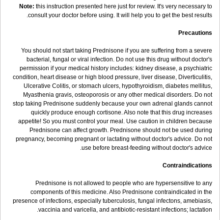
Note:
this instruction presented here just for review. It's very necessary to
consult your doctor before using. It will help you to get the best results.
Precautions
You should not start taking Prednisone if you are suffering from a severe
bacterial, fungal or viral infection. Do not use this drug without doctor's
permission if your medical history includes: kidney disease, a psychiatric
condition, heart disease or high blood pressure, liver disease, Diverticulitis,
Ulcerative Colitis, or stomach ulcers, hypothyroidism, diabetes mellitus,
Myasthenia gravis, osteoporosis or any other medical disorders. Do not
stop taking Prednisone suddenly because your own adrenal glands cannot
quickly produce enough cortisone. Also note that this drug increases
appetite! So you must control your meal. Use caution in children because
Prednisone can affect growth. Prednisone should not be used during
pregnancy, becoming pregnant or lactating without doctor's advice. Do not
use before breast-feeding without doctor's advice.
Contraindications
Prednisone is not allowed to people who are hypersensitive to any
components of this medicine. Also Prednisone contraindicated in the
presence of infections, especially tuberculosis, fungal infectons, amebiasis,
vaccinia and varicella, and antibiotic-resistant infections; lactation.