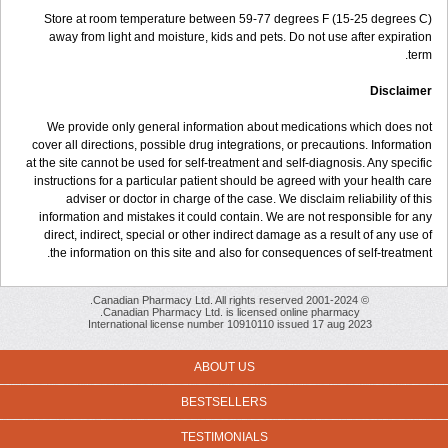
Store at room temperature between 59-77 degrees F (15-25 degrees C)
away from light and moisture, kids and pets. Do not use after expiration
term.
Disclaimer
We provide only general information about medications which does not
cover all directions, possible drug integrations, or precautions. Information
at the site cannot be used for self-treatment and self-diagnosis. Any specific
instructions for a particular patient should be agreed with your health care
adviser or doctor in charge of the case. We disclaim reliability of this
information and mistakes it could contain. We are not responsible for any
direct, indirect, special or other indirect damage as a result of any use of
the information on this site and also for consequences of self-treatment.
© 2001-2024 Canadian Pharmacy Ltd. All rights reserved.
Canadian Pharmacy Ltd. is licensed online pharmacy.
International license number 10910110 issued 17 aug 2023
ABOUT US
BESTSELLERS
TESTIMONIALS